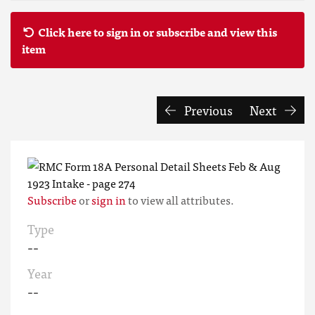
Click here to sign in or subscribe and view this
item
Previous
Next
Subscribe
or
sign in
to view all attributes.
Type
--
Year
--