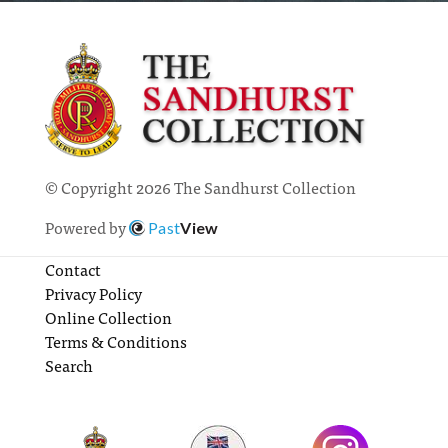
© Copyright 2026 The Sandhurst Collection
Powered by
Past
View
Contact
Privacy Policy
Online Collection
Terms & Conditions
Search