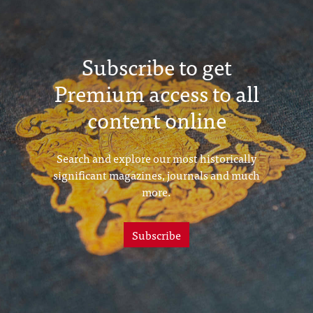
Subscribe to get
Premium access to all
content online
Search and explore our most historically
significant magazines, journals and much
more.
Subscribe