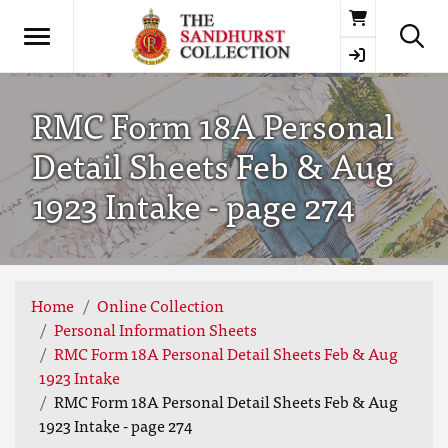
Basket
RMC Form 18A Personal
Detail Sheets Feb & Aug
1923 Intake - page 274
Home
Online Collection
Personal Information Sheets
RMC Form 18A Personal Detail Sheets Feb & Aug
1923 Intake
RMC Form 18A Personal Detail Sheets Feb & Aug
1923 Intake - page 274