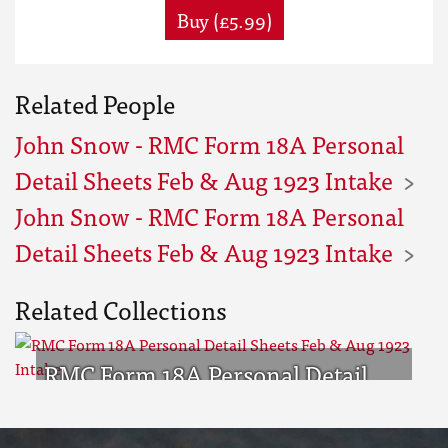
Buy (£5.99)
Related People
John Snow - RMC Form 18A Personal
Detail Sheets Feb & Aug 1923 Intake
John Snow - RMC Form 18A Personal
Detail Sheets Feb & Aug 1923 Intake
Related Collections
RMC Form 18A Personal Detail
Sheets Feb & Aug 1923 Intake