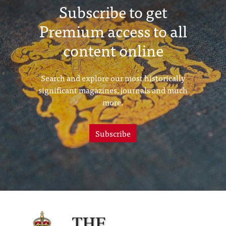
Subscribe to get
Premium access to all
content online
Search and explore our most historically
significant magazines, journals and much
more.
Subscribe