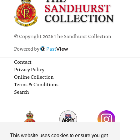
© Copyright 2026 The Sandhurst Collection
Powered by
Past
View
Contact
Privacy Policy
Online Collection
Terms & Conditions
Search
This website uses cookies to ensure you get