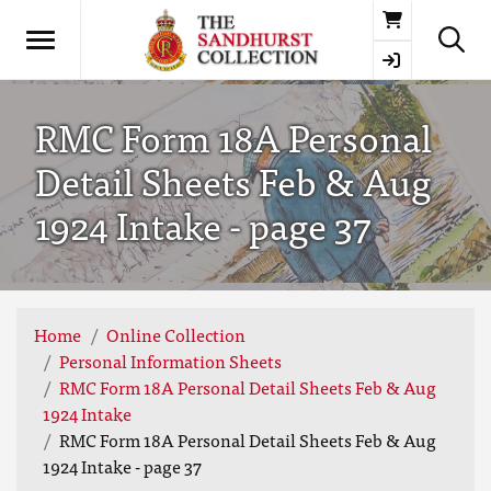
Basket
RMC Form 18A Personal
Detail Sheets Feb & Aug
1924 Intake - page 37
Home
Online Collection
Personal Information Sheets
RMC Form 18A Personal Detail Sheets Feb & Aug
1924 Intake
RMC Form 18A Personal Detail Sheets Feb & Aug
1924 Intake - page 37