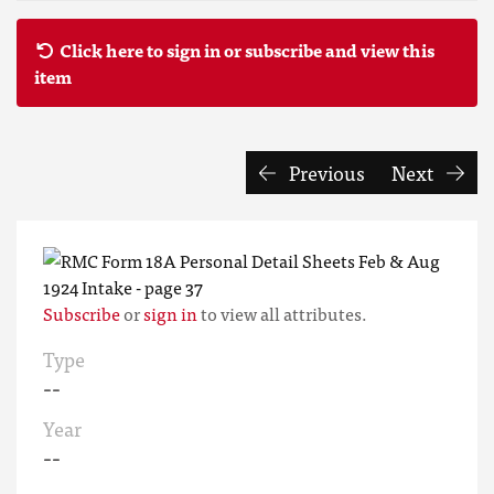
Click here to sign in or subscribe and view this
item
Previous
Next
Subscribe
or
sign in
to view all attributes.
Type
--
Year
--