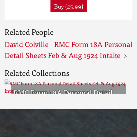
Buy (£5.99)
Related People
David Colville - RMC Form 18A Personal
Detail Sheets Feb & Aug 1924 Intake
Related Collections
RMC Form 18A Personal Detail
Sheets Feb & Aug 1924 Intake