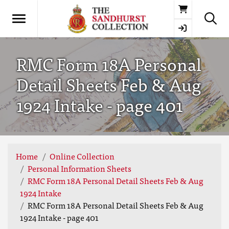
Basket
RMC Form 18A Personal
Detail Sheets Feb & Aug
1924 Intake - page 401
Home
Online Collection
Personal Information Sheets
RMC Form 18A Personal Detail Sheets Feb & Aug
1924 Intake
RMC Form 18A Personal Detail Sheets Feb & Aug
1924 Intake - page 401