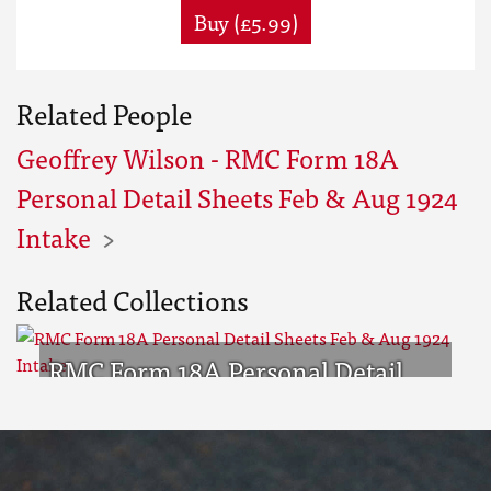
Buy (£5.99)
Related People
Geoffrey Wilson - RMC Form 18A
Personal Detail Sheets Feb & Aug 1924
Intake
Related Collections
RMC Form 18A Personal Detail
Sheets Feb & Aug 1924 Intake