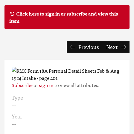
Click here to sign in or subscribe and view this
item
Previous
Next
Subscribe
or
sign in
to view all attributes.
Type
--
Year
--