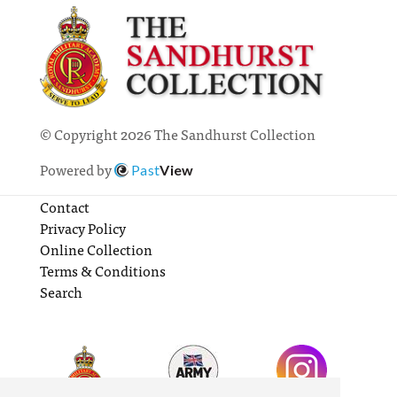
© Copyright 2026 The Sandhurst Collection
Powered by
Past
View
Contact
Privacy Policy
Online Collection
Terms & Conditions
Search