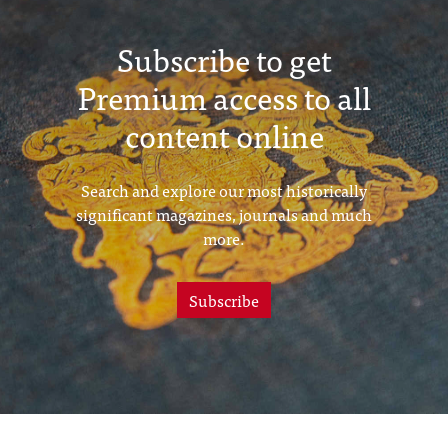
Subscribe to get
Premium access to all
content online
Search and explore our most historically
significant magazines, journals and much
more.
Subscribe