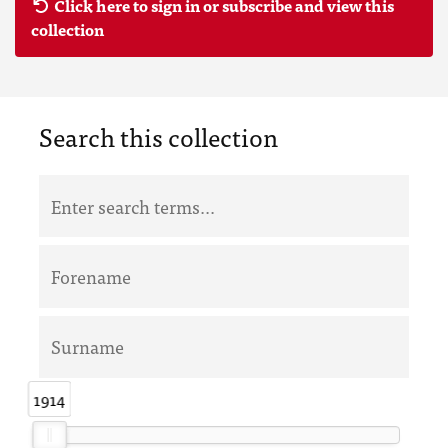
Click here to sign in or subscribe and view this
collection
Search this collection
1914
1914