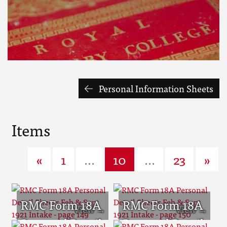
Personal Information Sheets
Items
«
1
...
10
...
23
»
RMC Form 18A
RMC Form 18A
Personal Detail
Personal Detail