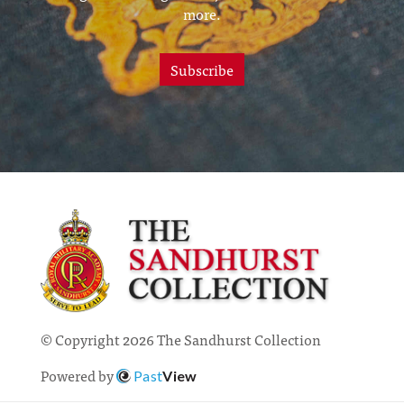
more.
Subscribe
© Copyright 2026 The Sandhurst Collection
Powered by
Past
View