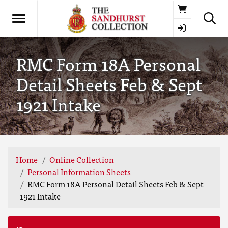
Basket
RMC Form 18A Personal
Detail Sheets Feb & Sept
1921 Intake
Home
Online Collection
Personal Information Sheets
RMC Form 18A Personal Detail Sheets Feb & Sept
1921 Intake