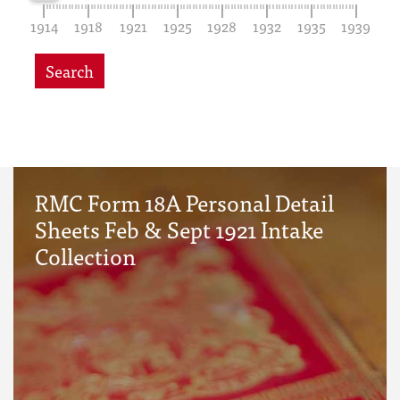
1914
1918
1921
1925
1928
1932
1935
1939
Search
RMC Form 18A Personal Detail
Sheets Feb & Sept 1921 Intake
Collection