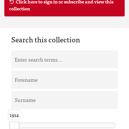
Click here to sign in or subscribe and view this
collection
Search this collection
1914
1914