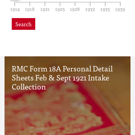
1914
1918
1921
1925
1928
1932
1935
1939
Search
RMC Form 18A Personal Detail
Sheets Feb & Sept 1921 Intake
Collection