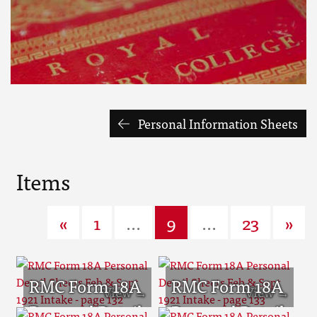
Personal Information Sheets
Items
«
1
...
9
...
23
»
RMC Form 18A
RMC Form 18A
Personal Detail
Personal Detail