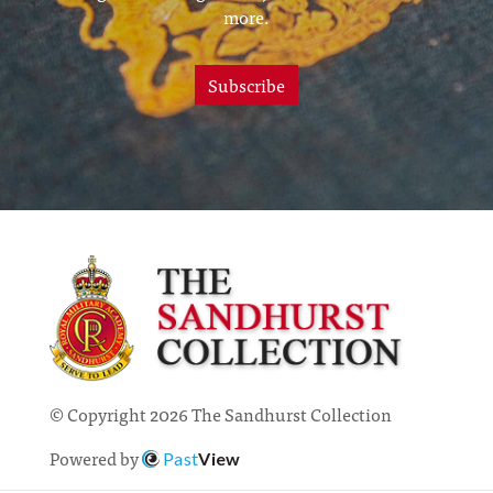
more.
Subscribe
© Copyright 2026 The Sandhurst Collection
Powered by
Past
View