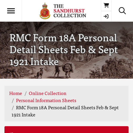
Basket
RMC Form 18A Personal
Detail Sheets Feb & Sept
1921 Intake
Home
Online Collection
Personal Information Sheets
RMC Form 18A Personal Detail Sheets Feb & Sept
1921 Intake