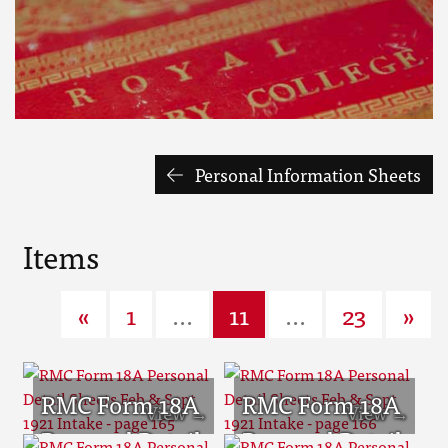
Personal Information Sheets
Items
«
1
...
11
...
23
»
RMC Form 18A
RMC Form 18A
Personal Detail
Personal Detail