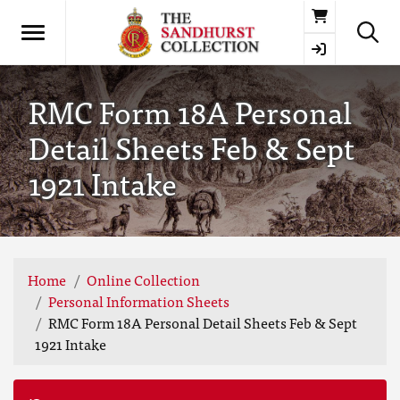
Basket
RMC Form 18A Personal
Detail Sheets Feb & Sept
1921 Intake
Home
Online Collection
Personal Information Sheets
RMC Form 18A Personal Detail Sheets Feb & Sept
1921 Intake