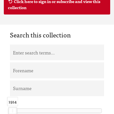
Click here to sign in or subscribe and view this
collection
Search this collection
1914
1914