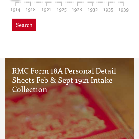
1914
1918
1921
1925
1928
1932
1935
1939
Search
RMC Form 18A Personal Detail
Sheets Feb & Sept 1921 Intake
Collection