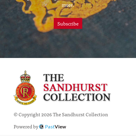
more.
Subscribe
© Copyright 2026 The Sandhurst Collection
Powered by
Past
View