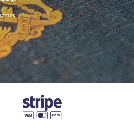
azines,