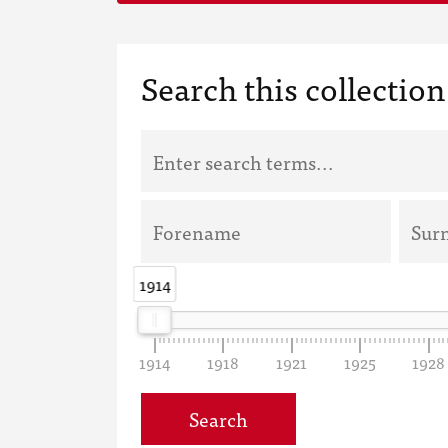
Search this collection
1914
1914
1914
1918
1921
1925
1928
Search