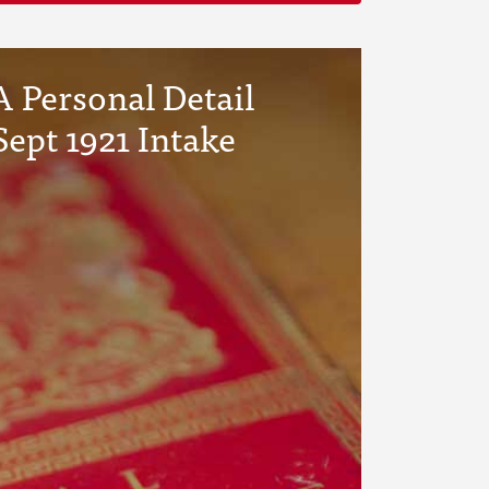
 Personal Detail
Sept 1921 Intake