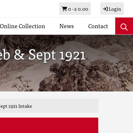
Basket
0 -
£ 0.00
Login
Online Collection
News
Contact
b & Sept 1921
ept 1921 Intake