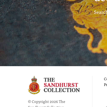
Search
C
P
© Copyright 2026 The