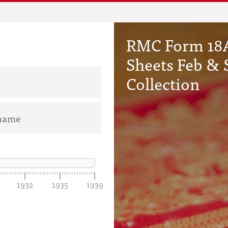
RMC Form 18A
Sheets Feb & 
Collection
1932
1935
1939