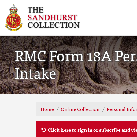
RMC Form 18A Pers
Intake
Home
Online Collection
Personal Info
Click here to sign in or subscribe and vi