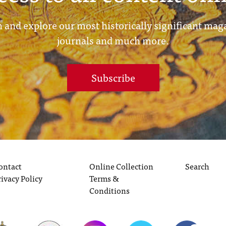
 and explore our most historically significant mag
journals and much more.
Subscribe
ontact
Online Collection
Search
rivacy Policy
Terms &
Conditions