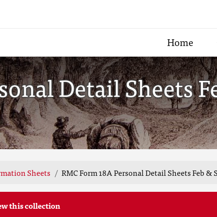
Home
onal Detail Sheets Fe
rmation Sheets
RMC Form 18A Personal Detail Sheets Feb & S
ew this collection