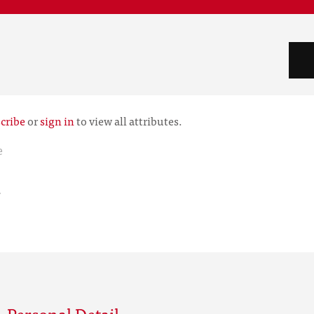
cribe
or
sign in
to view all attributes.
e
r
 Personal Detail