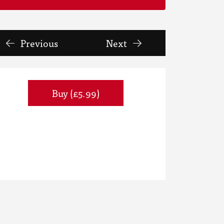
Previous
Next
Buy (£5.99)