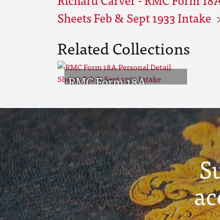
Sheets Feb & Sept 1933 Intake
Related Collections
RMC Form 18A
Personal Detail
Sheets Feb & Sept
1933 Intake
S
ac