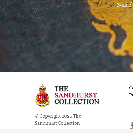
Search
C
P
© Copyright 2026 The
Sandhurst Collection