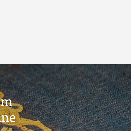
um
ine