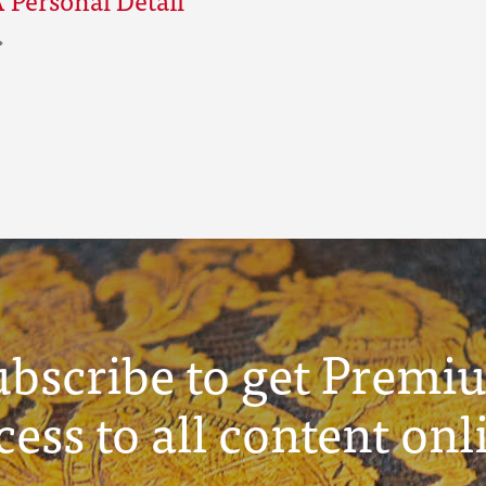
ubscribe to get Premi
cess to all content onl