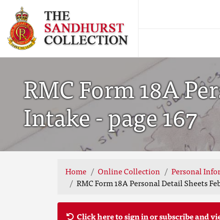
RMC Form 18A Pers
Intake - page 167
Home
Online Collection
Personal Info
RMC Form 18A Personal Detail Sheets Feb 
Click here to sign in or subscribe and vi