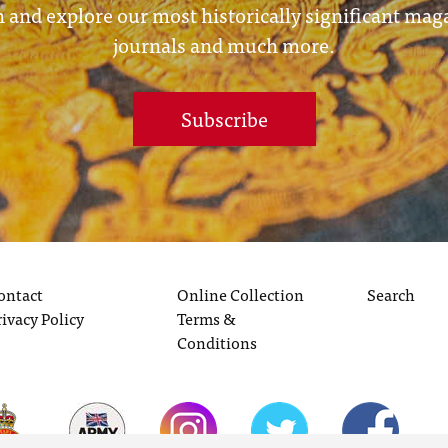
 and explore our most historically significant mag
journals and much more.
Subscribe
ontact
Online Collection
Search
rivacy Policy
Terms &
Conditions