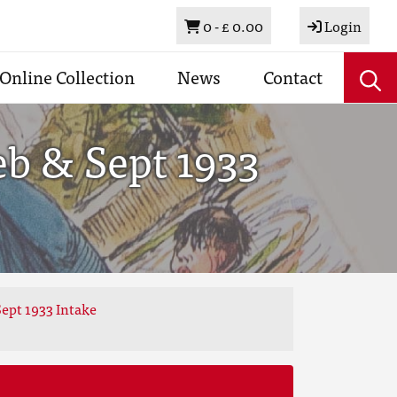
Basket
0 -
£ 0.00
Login
Online Collection
News
Contact
eb & Sept 1933
ept 1933 Intake