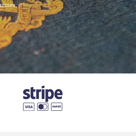
azines,