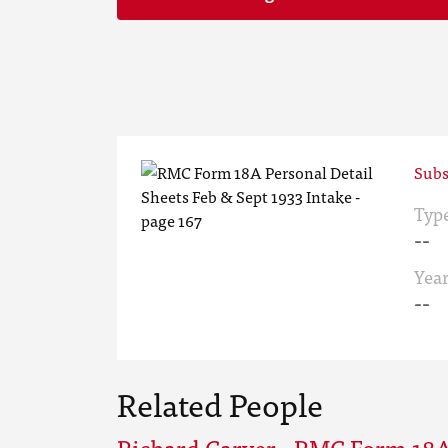
Subs
Typ
--
Yea
--
Related People
Richard Carver - RMC Form 18A