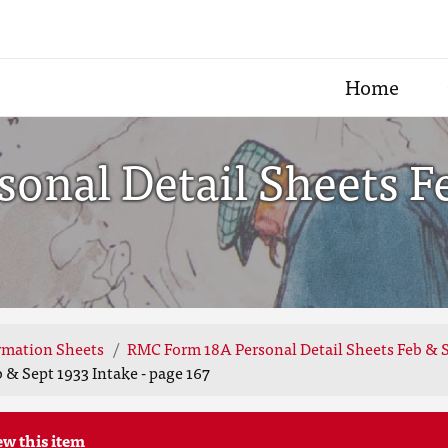
Home
onal Detail Sheets F
rmation Sheets
RMC Form 18A Personal Detail Sheets Feb & S
& Sept 1933 Intake - page 167
ew this item