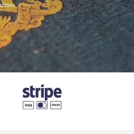
azines,