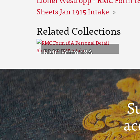
Sheets Jan 1915 Intake
Related Collections
RMC Form 18A
Personal Detail
Sheets Jan 1915 Intake
S
ac