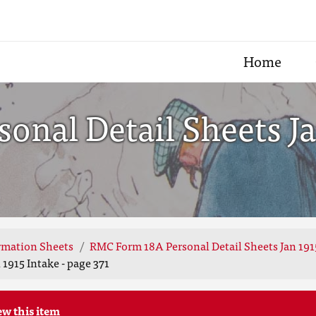
Home
nal Detail Sheets Jan
rmation Sheets
RMC Form 18A Personal Detail Sheets Jan 191
1915 Intake - page 371
ew this item