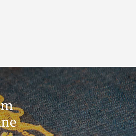
um
ine