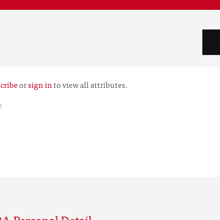
cribe
or
sign in
to view all attributes.
e
r
A Personal Detail