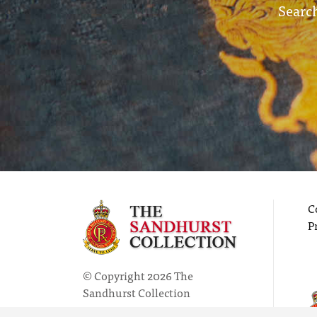
Search
C
P
© Copyright 2026 The
Sandhurst Collection