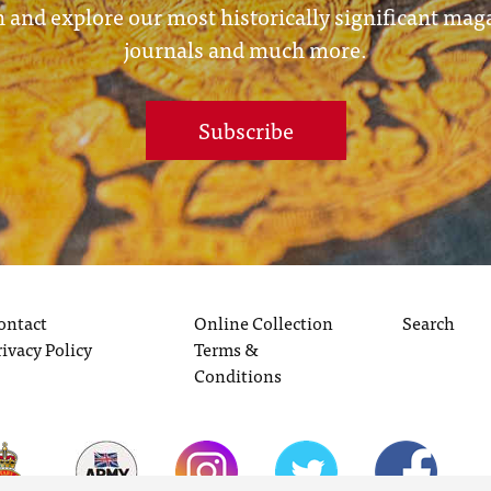
 and explore our most historically significant mag
journals and much more.
Subscribe
ontact
Online Collection
Search
rivacy Policy
Terms &
Conditions