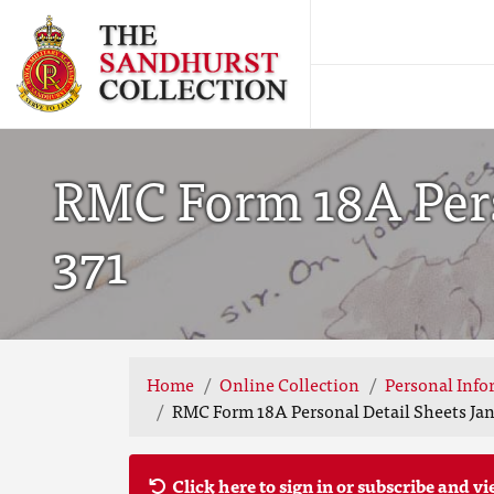
RMC Form 18A Perso
371
Home
Online Collection
Personal Info
RMC Form 18A Personal Detail Sheets Jan 
Click here to sign in or subscribe and vi