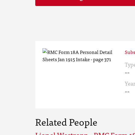
Subs
Typ
--
Yea
--
Related People
Lionel Westropp - RMC Form 18