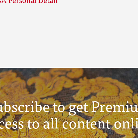
ubscribe to get Premi
cess to all content onl