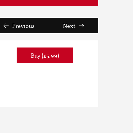
Previous
Next
Buy (£5.99)