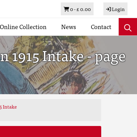
Basket
0 -
£ 0.00
Login
Online Collection
News
Contact
 1915 Intake - page
5 Intake