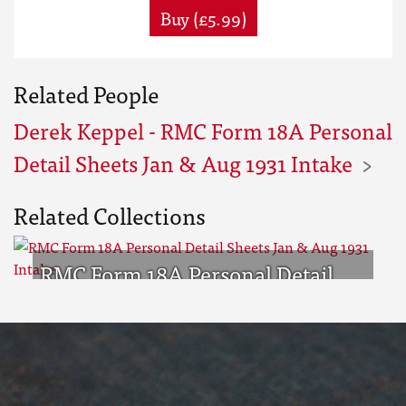
Buy (£5.99)
Related People
Derek Keppel - RMC Form 18A Personal
Detail Sheets Jan & Aug 1931 Intake
Related Collections
RMC Form 18A Personal Detail
Sheets Jan & Aug 1931 Intake