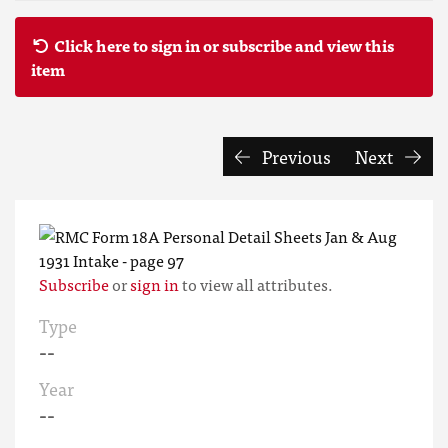
Click here to sign in or subscribe and view this
item
Previous
Next
Subscribe
or
sign in
to view all attributes.
Type
--
Year
--