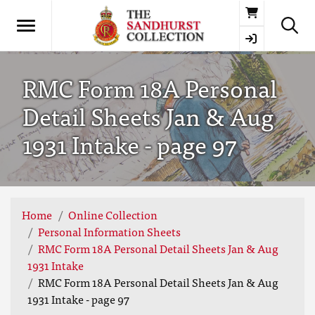
Basket
RMC Form 18A Personal
Detail Sheets Jan & Aug
1931 Intake - page 97
Home
Online Collection
Personal Information Sheets
RMC Form 18A Personal Detail Sheets Jan & Aug
1931 Intake
RMC Form 18A Personal Detail Sheets Jan & Aug
1931 Intake - page 97