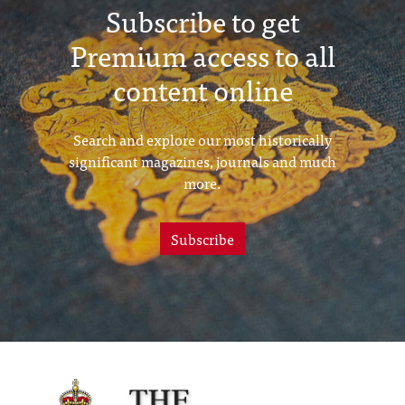
Subscribe to get
Premium access to all
content online
Search and explore our most historically
significant magazines, journals and much
more.
Subscribe