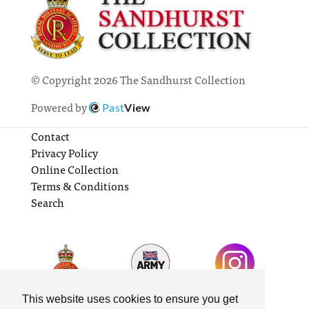
© Copyright 2026 The Sandhurst Collection
Powered by
Past
View
Contact
Privacy Policy
Online Collection
Terms & Conditions
Search
This website uses cookies to ensure you get