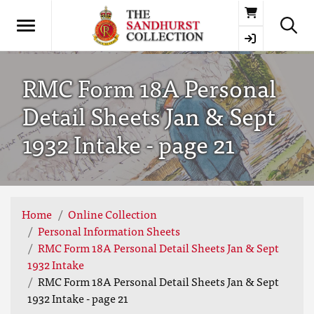
Basket
RMC Form 18A Personal
Detail Sheets Jan & Sept
1932 Intake - page 21
Home
Online Collection
Personal Information Sheets
RMC Form 18A Personal Detail Sheets Jan & Sept
1932 Intake
RMC Form 18A Personal Detail Sheets Jan & Sept
1932 Intake - page 21