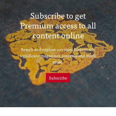
Subscribe to get
Premium access to all
content online
Search and explore our most historically
significant magazines, journals and much
more.
Subscribe