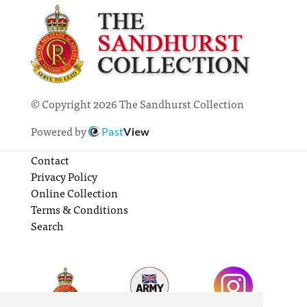
© Copyright 2026 The Sandhurst Collection
Powered by
Past
View
Contact
Privacy Policy
Online Collection
Terms & Conditions
Search