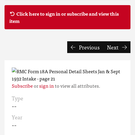
Click here to sign in or subscribe and view this
item
Previous
Next
Subscribe
or
sign in
to view all attributes.
Type
--
Year
--