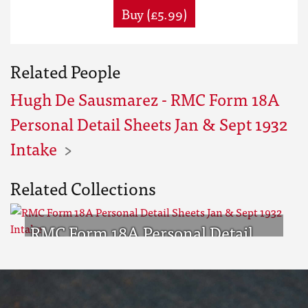
Buy (£5.99)
Related People
Hugh De Sausmarez - RMC Form 18A
Personal Detail Sheets Jan & Sept 1932
Intake
Related Collections
RMC Form 18A Personal Detail
Sheets Jan & Sept 1932 Intake