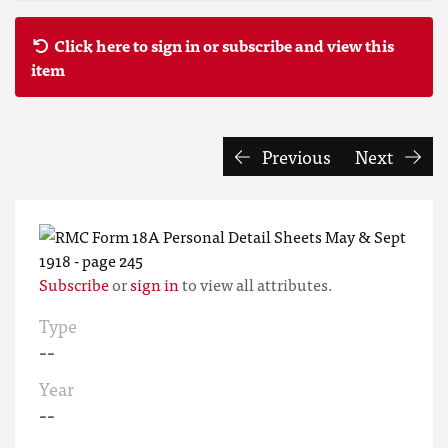
Click here to sign in or subscribe and view this
item
Previous
Next
Subscribe
or
sign in
to view all attributes.
Type
--
Year
--