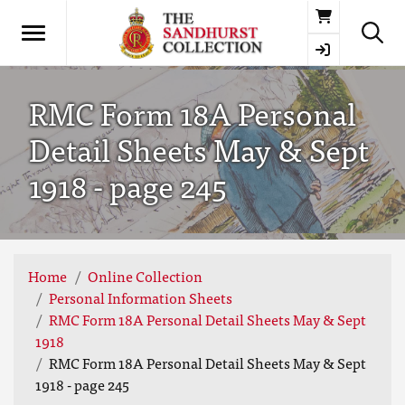
Basket
RMC Form 18A Personal
Detail Sheets May & Sept
1918 - page 245
Home
Online Collection
Personal Information Sheets
RMC Form 18A Personal Detail Sheets May & Sept
1918
RMC Form 18A Personal Detail Sheets May & Sept
1918 - page 245