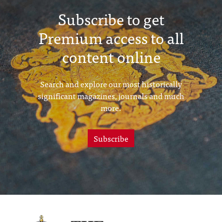
Subscribe to get
Premium access to all
content online
Search and explore our most historically
significant magazines, journals and much
more.
Subscribe