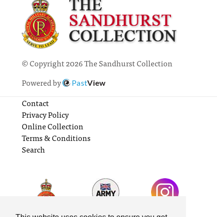
© Copyright 2026 The Sandhurst Collection
Powered by
Past
View
Contact
Privacy Policy
Online Collection
Terms & Conditions
Search