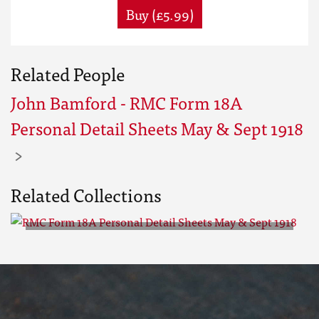
Buy (£5.99)
Related People
John Bamford - RMC Form 18A
Personal Detail Sheets May & Sept 1918
Related Collections
RMC Form 18A Personal Detail
Sheets May & Sept 1918