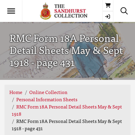
Basket
RMC Form 18A Personal
Detail Sheets May & Sept
1918 - page 431
Home
Online Collection
Personal Information Sheets
RMC Form 18A Personal Detail Sheets May & Sept
1918
RMC Form 18A Personal Detail Sheets May & Sept
1918 - page 431