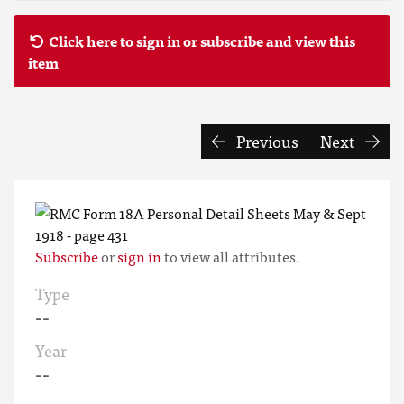
Click here to sign in or subscribe and view this
item
Previous
Next
Subscribe
or
sign in
to view all attributes.
Type
--
Year
--