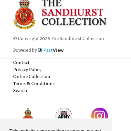
© Copyright 2026 The Sandhurst Collection
Powered by
Past
View
Contact
Privacy Policy
Online Collection
Terms & Conditions
Search