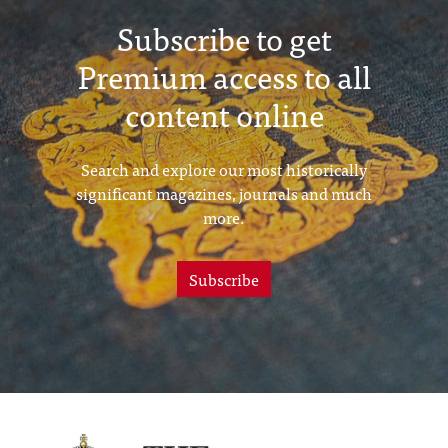
Subscribe to get
Premium access to all
content online
Search and explore our most historically
significant magazines, journals and much
more.
Subscribe