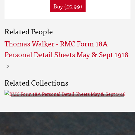
Buy (£5.99)
Related People
Thomas Walker - RMC Form 18A
Personal Detail Sheets May & Sept 1918
Related Collections
RMC Form 18A Personal Detail
Sheets May & Sept 1918