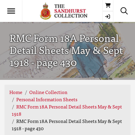
Basket
RMC Form 18A Personal
Detail Sheets May & Sept
1918 - page 430
Home
Online Collection
Personal Information Sheets
RMC Form 18A Personal Detail Sheets May & Sept
1918
RMC Form 18A Personal Detail Sheets May & Sept
1918 - page 430