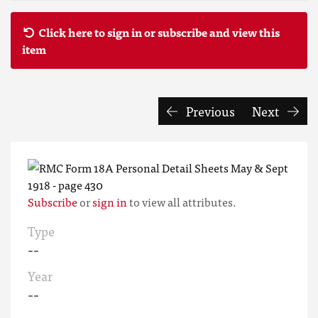
Click here to sign in or subscribe and view this
item
Previous
Next
Subscribe
or
sign in
to view all attributes.
Type
--
Year
--