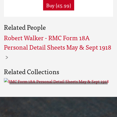
Buy (£5.99)
Related People
Robert Walker - RMC Form 18A
Personal Detail Sheets May & Sept 1918
Related Collections
RMC Form 18A Personal Detail
Sheets May & Sept 1918