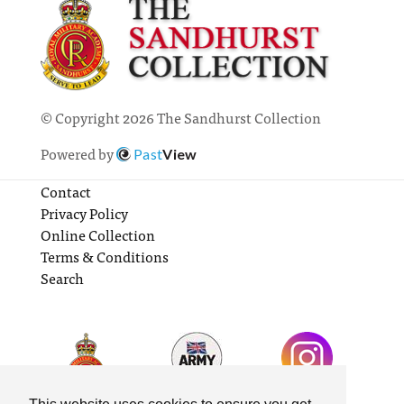
© Copyright 2026 The Sandhurst Collection
Powered by
Past
View
Contact
Privacy Policy
Online Collection
Terms & Conditions
Search