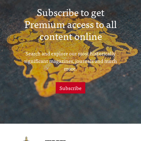
Subscribe to get
Premium access to all
content online
Search and explore our most historically
significant magazines, journals and much
more.
Subscribe