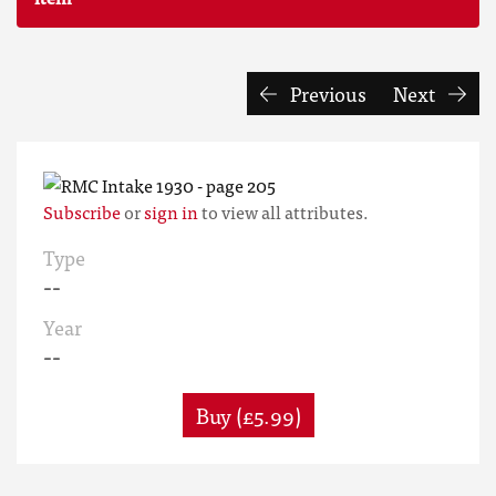
Previous
Next
Subscribe
or
sign in
to view all attributes.
Type
--
Year
--
Buy (£5.99)