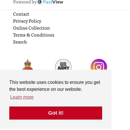
Powered by
Past
View
Contact
Privacy Policy
Online Collection
Terms & Conditions
Search
This website uses cookies to ensure you get
the best experience on our website.
Learn more
Got it!