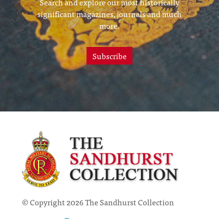
Search and explore our most historically
significant magazines, journals and much
more.
Subscribe
© Copyright 2026 The Sandhurst Collection