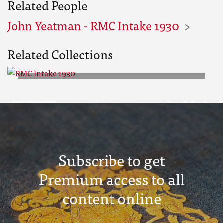
Related People
John Yeatman - RMC Intake 1930
Related Collections
RMC Intake 1930
Subscribe to get
Premium access to all
content online