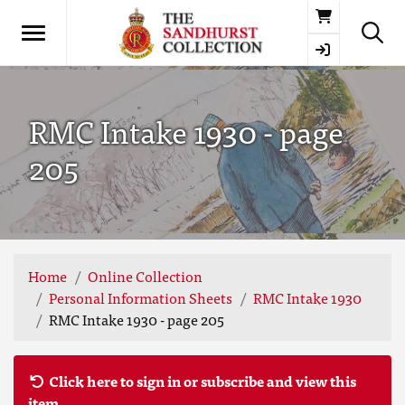
Basket
RMC Intake 1930 - page
205
Home
Online Collection
Personal Information Sheets
RMC Intake 1930
RMC Intake 1930 - page 205
Click here to sign in or subscribe and view this
item