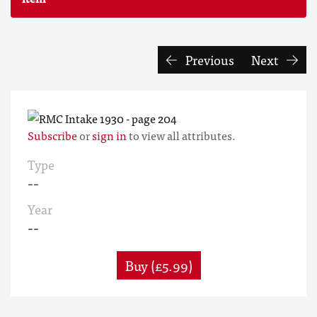
Previous
Next
Subscribe
or
sign in
to view all attributes.
Type
--
Year
--
Buy (£5.99)