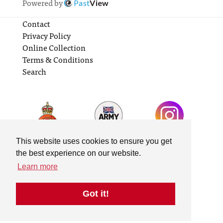
Powered by
Past
View
Contact
Privacy Policy
Online Collection
Terms & Conditions
Search
This website uses cookies to ensure you get
the best experience on our website.
Learn more
Got it!