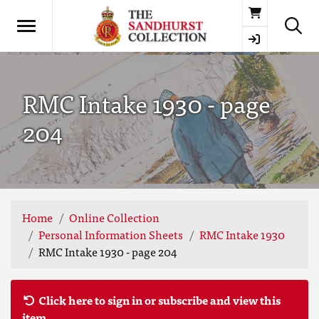
Basket
RMC Intake 1930 - page
204
Home
Online Collection
Personal Information Sheets
RMC Intake 1930
RMC Intake 1930 - page 204
Click here to sign in or subscribe and view this
item