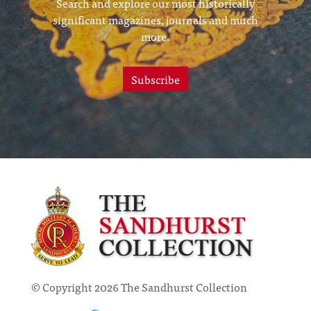
Search and explore our most historically
significant magazines, journals and much
more.
Subscribe
© Copyright 2026 The Sandhurst Collection