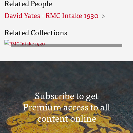
Related People
David Yates - RMC Intake 1930
Related Collections
RMC Intake 1930
Subscribe to get
Premium access to all
content online