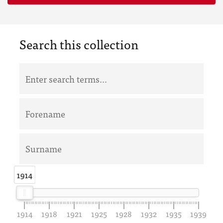
Search this collection
1914
1914
1914
1918
1921
1925
1928
1932
1935
1939