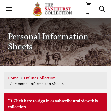
Basket
Personal Information
Sheets
Home
Online Collection
Personal Information Sheets
Click here to sign in or subscribe and view this
collection