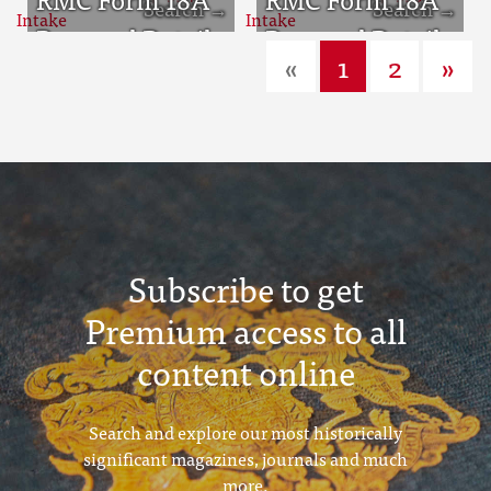
Sept 1932 Intake
Personal Detail
Sept 1933 Intake
Personal Detail
«
1
2
»
Sheets Aug 1934
Sheets Aug 1935
Intake
Intake
Subscribe to get
Premium access to all
content online
Search and explore our most historically
significant magazines, journals and much
more.