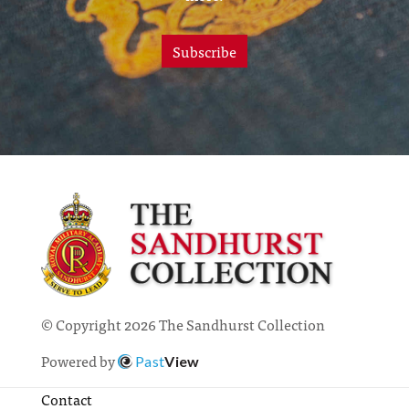
Subscribe
© Copyright 2026 The Sandhurst Collection
Powered by
Past
View
Contact