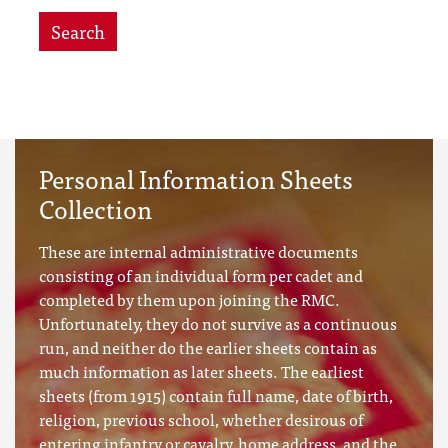
Search
Personal Information Sheets
Collection
These are internal administrative documents
consisting of an individual form per cadet and
completed by them upon joining the RMC.
Unfortunately, they do not survive as a continuous
run, and neither do the earlier sheets contain as
much information as later sheets. The earliest
sheets (from 1915) contain full name, date of birth,
religion, previous school, whether desirous of
entering infantry or cavalry, home address, and the