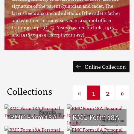
signature of the parent/guardian and cadet. The
later sheets also include details of the cadet’s father
and whether the cadet served in a school officer
training corps (OTC). Years covered include, 1915
and 1918 to 1939 (except year 1937).
Online Collection
Collections
«
1
2
»
RMC Form 18A
RMC Form 18A
Personal Detail
Personal Detail