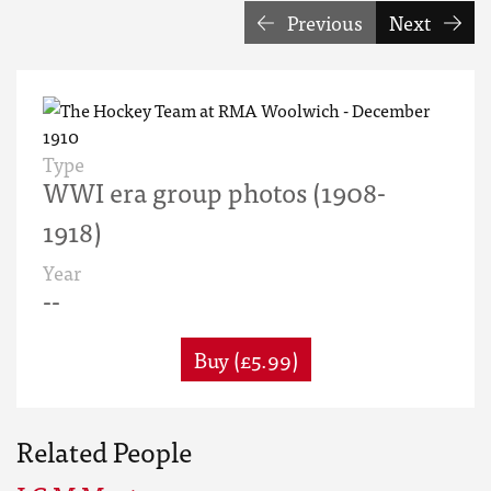
Previous
Next
Type
WWI era group photos (1908-
1918)
Year
--
Buy (£5.99)
Related People