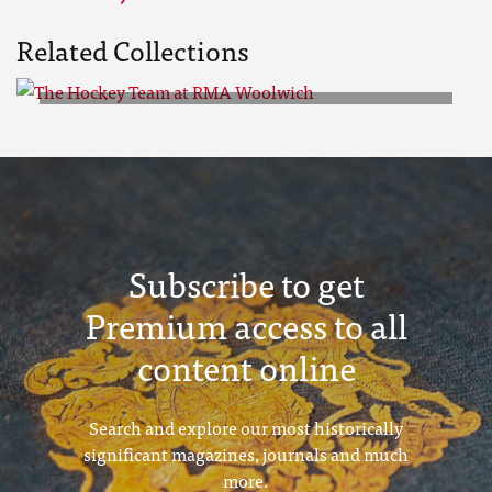
Related Collections
The Hockey Team at RMA
Woolwich
Subscribe to get
Premium access to all
content online
Search and explore our most historically
significant magazines, journals and much
more.