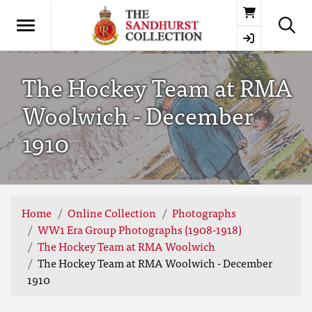
Basket
The Hockey Team at RMA
Woolwich - December
1910
Home
Online Collection
Photographs
WW1 Era Group Photographs (1908-1918)
The Hockey Team at RMA Woolwich
The Hockey Team at RMA Woolwich - December
1910