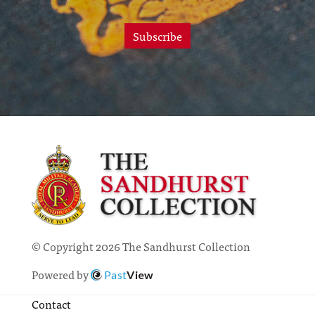
Subscribe
© Copyright 2026 The Sandhurst Collection
Powered by
Past
View
Contact