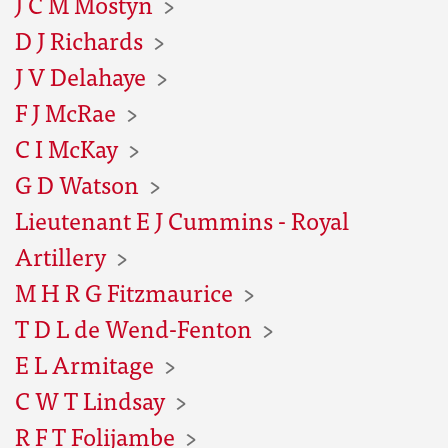
J C M Mostyn
D J Richards
J V Delahaye
F J McRae
C I McKay
G D Watson
Lieutenant E J Cummins - Royal
Artillery
M H R G Fitzmaurice
T D L de Wend-Fenton
E L Armitage
C W T Lindsay
R F T Folijambe