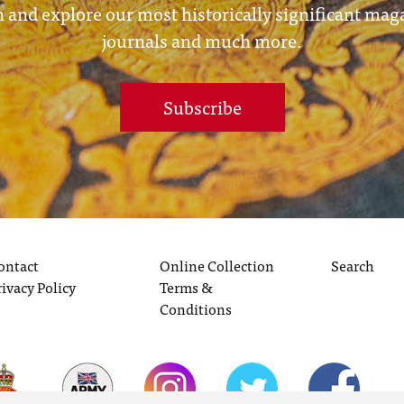
 and explore our most historically significant mag
journals and much more.
Subscribe
ontact
Online Collection
Search
rivacy Policy
Terms &
Conditions