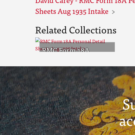
Sheets Aug 1935 Intake
Related Collections
RMC Form 18A
Personal Detail
Sheets Aug 1935
Intake
S
ac