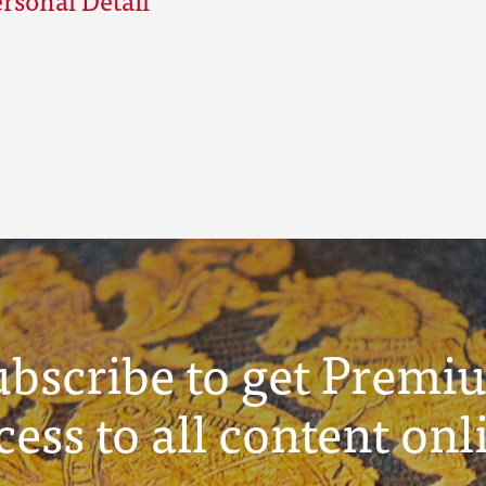
ubscribe to get Premi
cess to all content onl