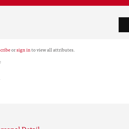
cribe
or
sign in
to view all attributes.
e
r
rsonal Detail