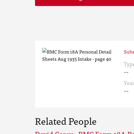
Subs
Typ
--
Yea
--
Related People
David Carey - RMC Form 18A Pe