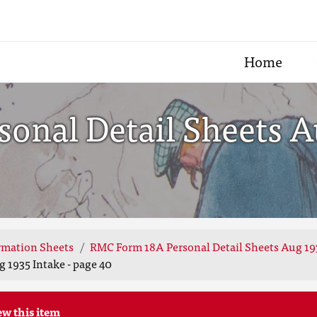
Home
nal Detail Sheets Au
rmation Sheets
RMC Form 18A Personal Detail Sheets Aug 19
 1935 Intake - page 40
ew this item