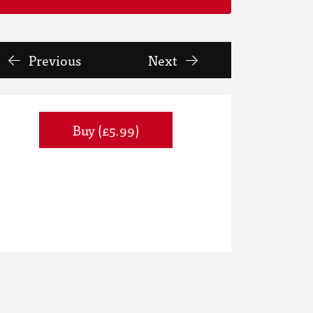
Previous
Next
Buy (£5.99)