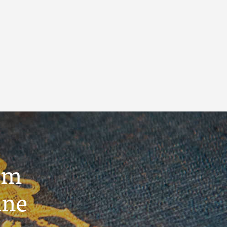
um
ine