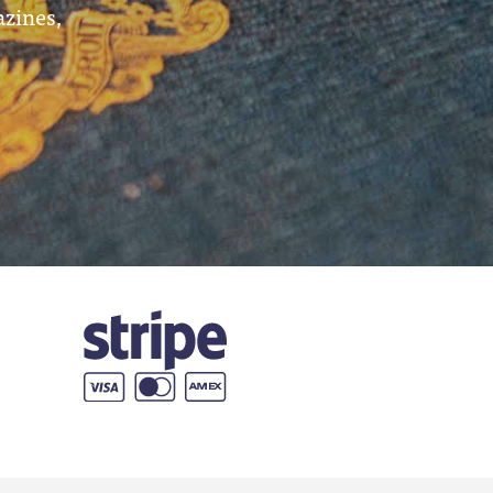
azines,