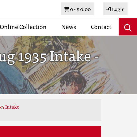
Basket
0 -
£ 0.00
Login
Online Collection
News
Contact
g 1935 Intake -
35 Intake