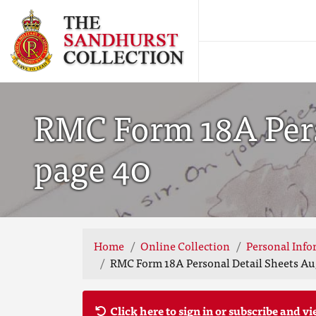
RMC Form 18A Perso
page 40
Home
Online Collection
Personal Info
RMC Form 18A Personal Detail Sheets Aug
Click here to sign in or subscribe and vi