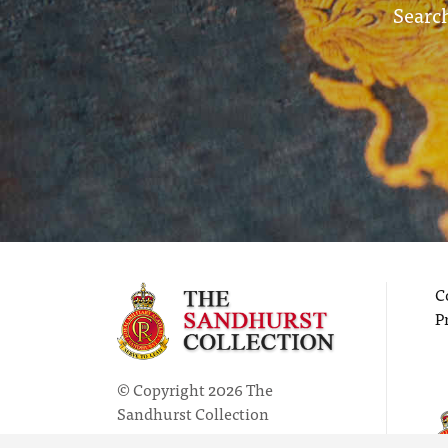
Search
C
P
© Copyright 2026 The
Sandhurst Collection