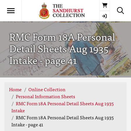
Basket
RMC Form 18A Personal
Detail Sheets Aug 1935
Intake - page 41
Home
Online Collection
Personal Information Sheets
RMC Form 18A Personal Detail Sheets Aug 1935
Intake
RMC Form 18A Personal Detail Sheets Aug 1935
Intake - page 41