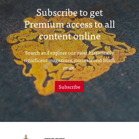
Subscribe to get
Premium access to all
content online
Search and explore our most historically
significant magazines, journals and much
more.
Subscribe