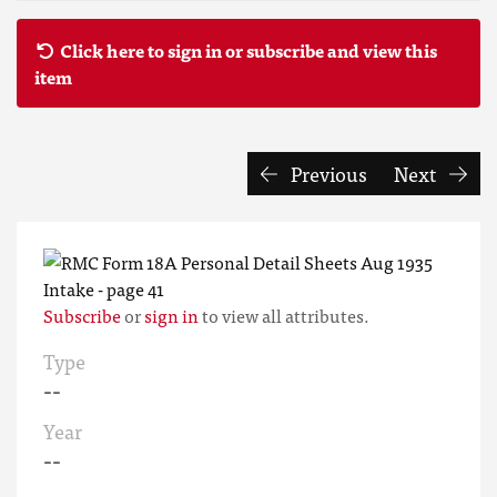
Click here to sign in or subscribe and view this
item
Previous
Next
Subscribe
or
sign in
to view all attributes.
Type
--
Year
--