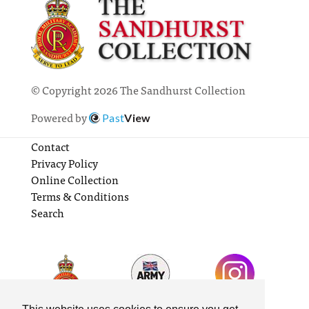
© Copyright 2026 The Sandhurst Collection
Powered by
Past
View
Contact
Privacy Policy
Online Collection
Terms & Conditions
Search