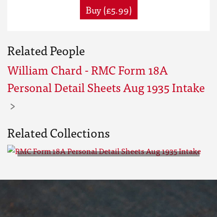
Buy (£5.99)
Related People
William Chard - RMC Form 18A
Personal Detail Sheets Aug 1935 Intake
Related Collections
RMC Form 18A Personal Detail
Sheets Aug 1935 Intake