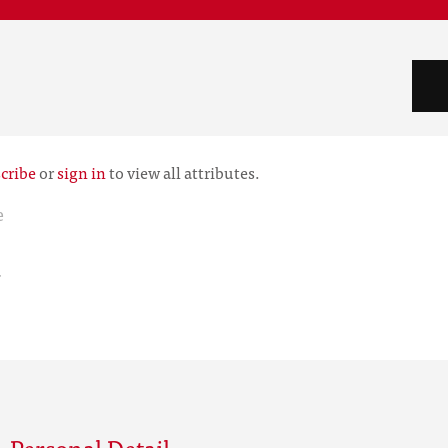
cribe
or
sign in
to view all attributes.
e
r
 Personal Detail