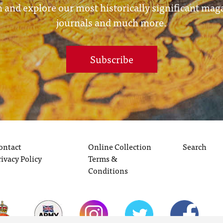
 and explore our most historically significant mag
journals and much more.
Subscribe
ontact
Online Collection
Search
rivacy Policy
Terms &
Conditions