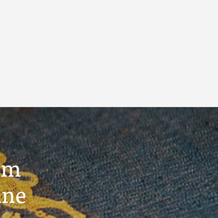
um
ine