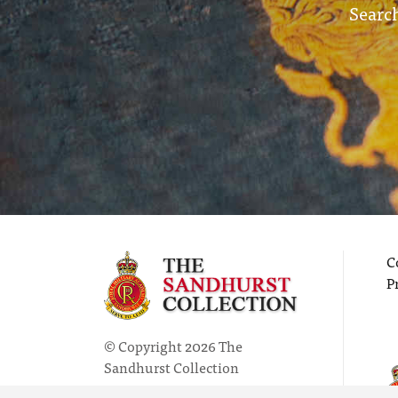
Search
C
P
© Copyright 2026 The
Sandhurst Collection