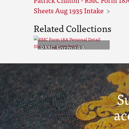
Sheets Aug 1935 Intake
Related Collections
RMC Form 18A
Personal Detail
Sheets Aug 1935
Intake
S
ac