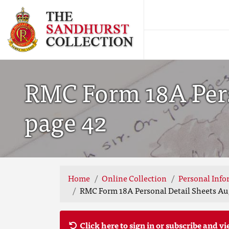
RMC Form 18A Perso
page 42
Home
Online Collection
Personal Info
RMC Form 18A Personal Detail Sheets Aug
Click here to sign in or subscribe and vi