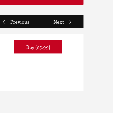
Previous
Next
Buy (£5.99)