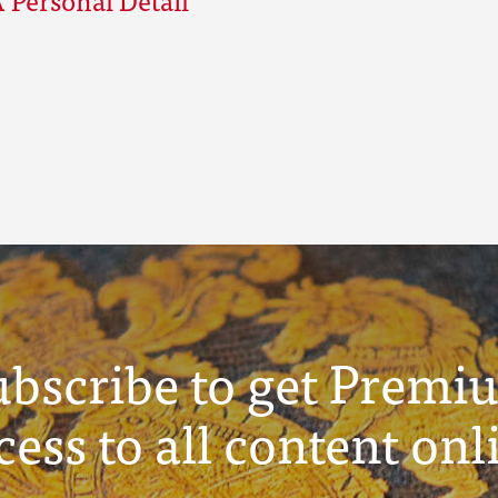
ubscribe to get Premi
cess to all content onl