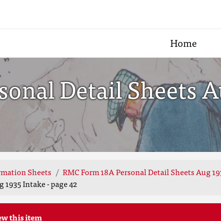
Home
nal Detail Sheets Au
rmation Sheets
RMC Form 18A Personal Detail Sheets Aug 19
 1935 Intake - page 42
ew this item