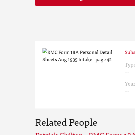
Subs
Typ
--
Yea
--
Related People
Patrick Chilton - RMC Form 18A