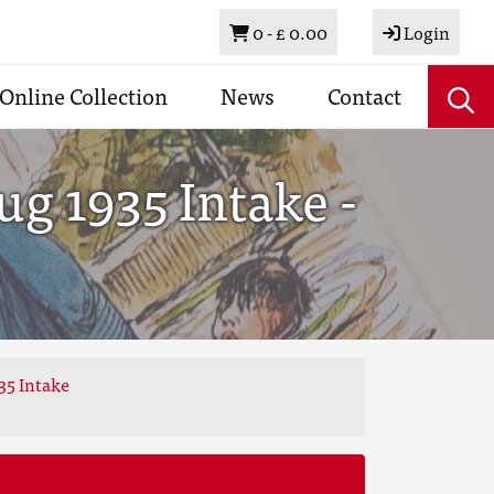
Basket
0 -
£ 0.00
Login
Online Collection
News
Contact
g 1935 Intake -
35 Intake