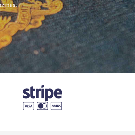
azines,