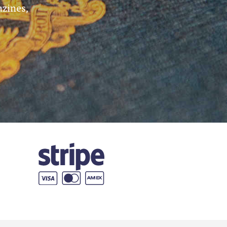
azines,