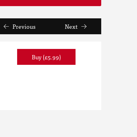
Previous
Next
Buy (£5.99)