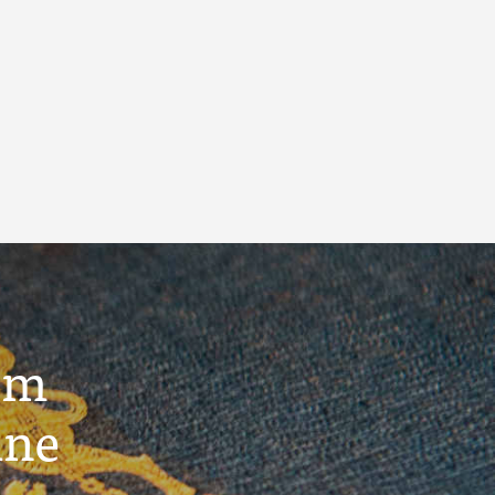
um
ine