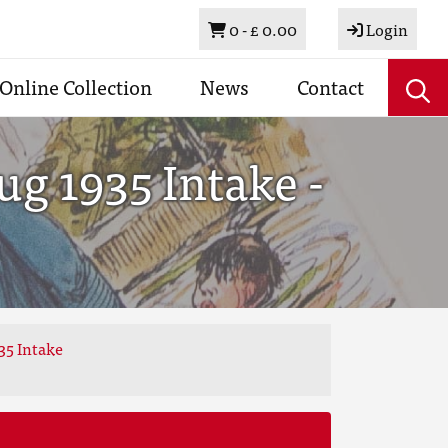
Basket
0 -
£ 0.00
Login
Online Collection
News
Contact
g 1935 Intake -
35 Intake