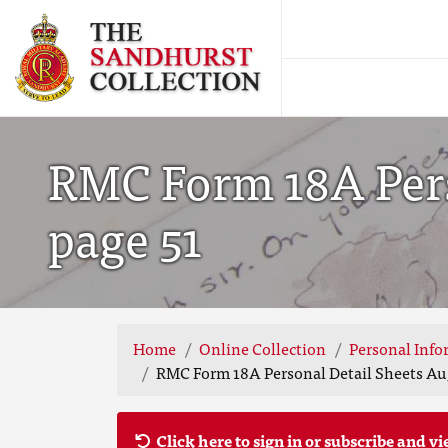
RMC Form 18A Perso
page 51
Home
Online Collection
Personal Info
RMC Form 18A Personal Detail Sheets Aug
Click here to sign in or subscribe and vi