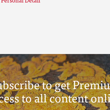
ubscribe to get Premi
cess to all content onl