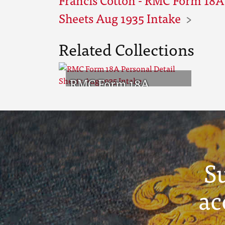
Sheets Aug 1935 Intake
Related Collections
RMC Form 18A
Personal Detail
Sheets Aug 1935
Intake
S
ac