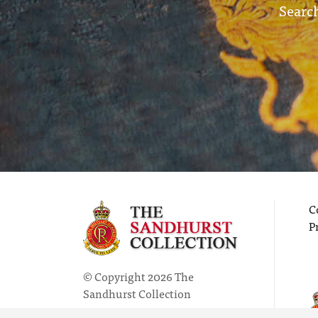
Search
C
P
© Copyright 2026 The
Sandhurst Collection