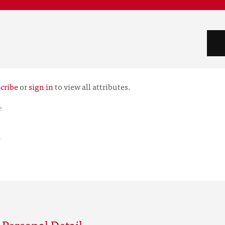
cribe
or
sign in
to view all attributes.
e
r
Personal Detail