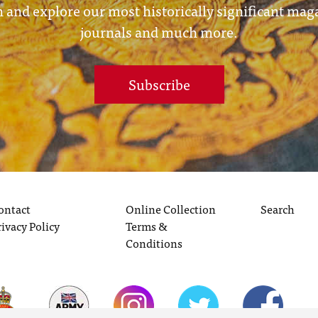
 and explore our most historically significant mag
journals and much more.
Subscribe
ontact
Online Collection
Search
rivacy Policy
Terms &
Conditions