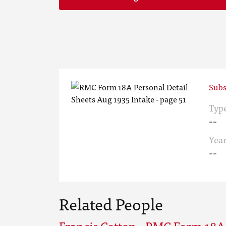
Subs
Typ
--
Yea
--
Related People
Francis Cotton - RMC Form 18A 