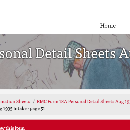
Home
nal Detail Sheets Au
rmation Sheets
RMC Form 18A Personal Detail Sheets Aug 19
 1935 Intake - page 51
ew this item