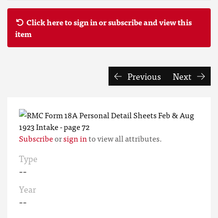
Click here to sign in or subscribe and view this
item
Previous
Next
Subscribe
or
sign in
to view all attributes.
Type
--
Year
--