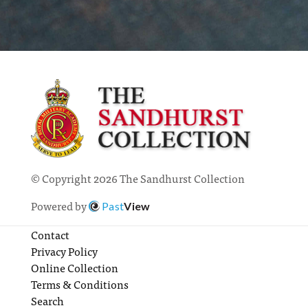
© Copyright 2026 The Sandhurst Collection
Powered by
Past
View
Contact
Privacy Policy
Online Collection
Terms & Conditions
Search