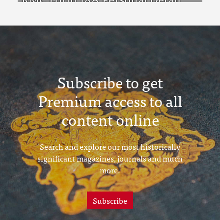
Sheets Feb & Aug 1923 Intake
Subscribe to get
Premium access to all
content online
Search and explore our most historically
significant magazines, journals and much
more.
Subscribe