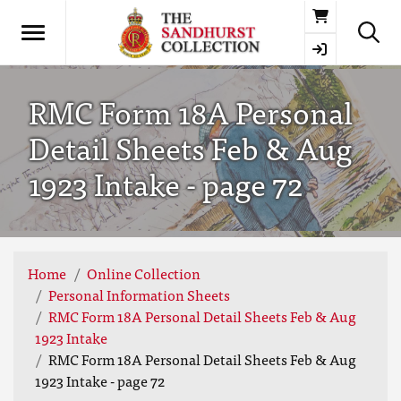
Basket
RMC Form 18A Personal
Detail Sheets Feb & Aug
1923 Intake - page 72
Home
Online Collection
Personal Information Sheets
RMC Form 18A Personal Detail Sheets Feb & Aug
1923 Intake
RMC Form 18A Personal Detail Sheets Feb & Aug
1923 Intake - page 72