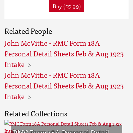
Buy (£5.99)
Related People
John McVittie - RMC Form 18A
Personal Detail Sheets Feb & Aug 1923
Intake
John McVittie - RMC Form 18A
Personal Detail Sheets Feb & Aug 1923
Intake
Related Collections
RMC Form 18A Personal Detail