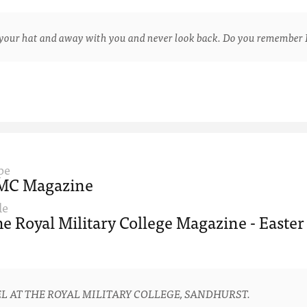
ur hat and away with you and never look back. Do you remember 
pe
MC Magazine
le
e Royal Military College Magazine - Easter
L AT THE ROYAL MILITARY COLLEGE, SANDHURST.