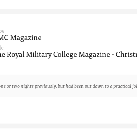
pe
MC Magazine
le
e Royal Military College Magazine - Christ
 two nights previously, but had been put down to a practical joke