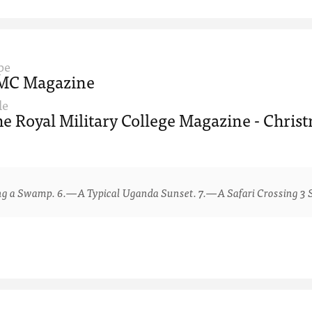
pe
MC Magazine
le
e Royal Military College Magazine - Chris
 Swamp. 6.—A Typical Uganda Sunset. 7.—A Safari Crossing 3 