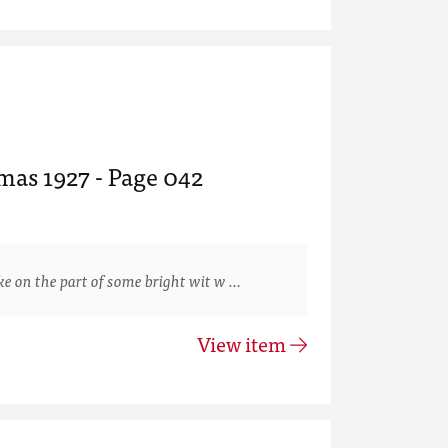
mas 1927 - Page 042
 on the part of some bright wit w …
View item