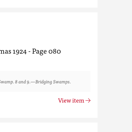
tmas 1924 - Page 080
Swamp. 8 and 9.—Bridging Swamps.
View item