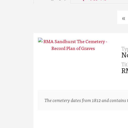
«
Ty
N
Tit
RM
The cemetery dates from 1812 and contains th