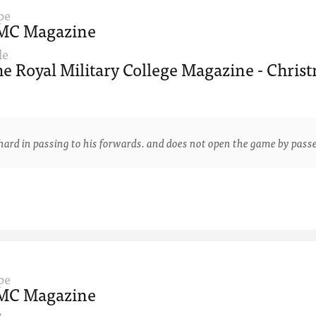
pe
MC Magazine
le
e Royal Military College Magazine - Christ
 in passing to his forwards. and does not open the game by passe
pe
MC Magazine