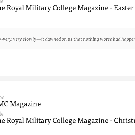
le
e Royal Military College Magazine - Easter
y, very slowly—it dawned on us that nothing worse had happened 
pe
MC Magazine
le
e Royal Military College Magazine - Christ