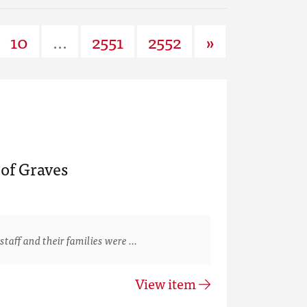
10
...
2551
2552
»
of Graves
staff and their families were …
View item