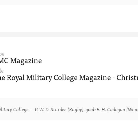
pe
MC Magazine
le
e Royal Military College Magazine - Christ
ry College.—P. W. D. Sturdee (Rugby), goal: E. H. Cadogan (Winche