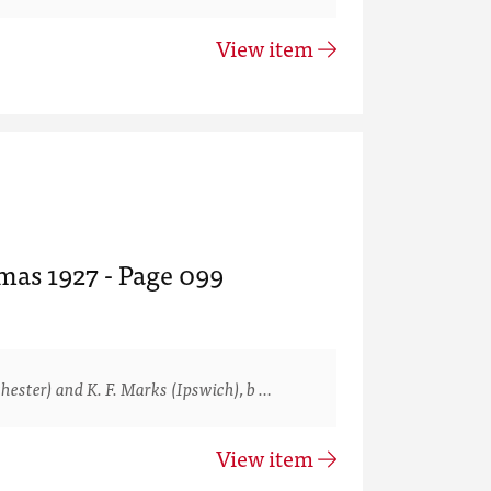
View item
mas 1927 - Page 099
ster) and K. F. Marks (Ipswich), b …
View item