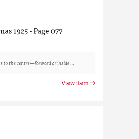
mas 1925 - Page 077
s to the centre—forward or inside …
View item