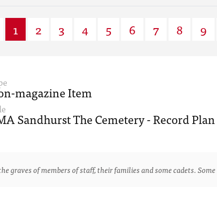
1
2
3
4
5
6
7
8
9
pe
on-magazine Item
le
A Sandhurst The Cemetery - Record Plan 
e graves of members of staff, their families and some cadets. Some 