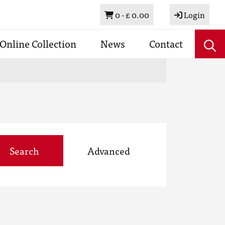
Basket
0 -
£ 0.00
Login
Online Collection
News
Contact
Search
Advanced