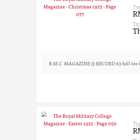
Ty
R
Tit
Th
R.M.C. MAGAZINE (3 RECORD 63 ball too hard
Ty
R