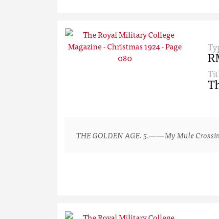
Ty
R
Tit
Th
THE GOLDEN AGE. 5.——My Mule Crossing a