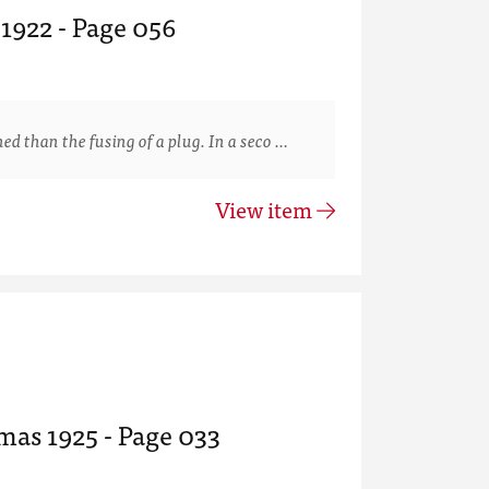
 1922 - Page 056
than the fusing of a plug. In a seco …
View item
mas 1925 - Page 033