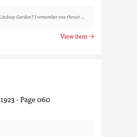
Lindsay Gordon? I remember one thrust …
View item
 1923 - Page 060