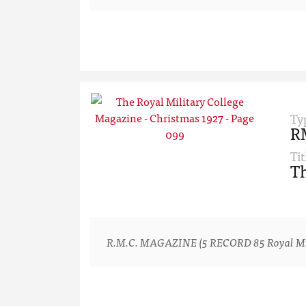
Ty
R
Tit
Th
R.M.C. MAGAZINE (5 RECORD 85 Royal Milita