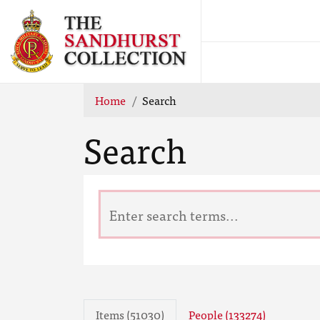
Home
Search
Search
Items (51030)
People (133274)