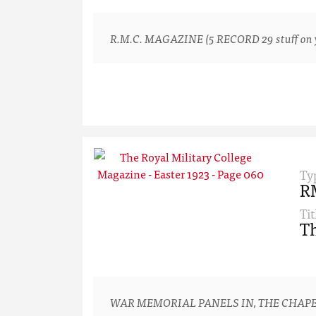
R.M.C. MAGAZINE (5 RECORD 29 stuff on yo
Ty
R
Tit
Th
WAR MEMORIAL PANELS IN, THE CHAPE