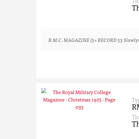
Tit
Th
R.M.C. MAGAZINE (5» RECORD 53 Slowlyv-ver
Ty
R
Tit
Th