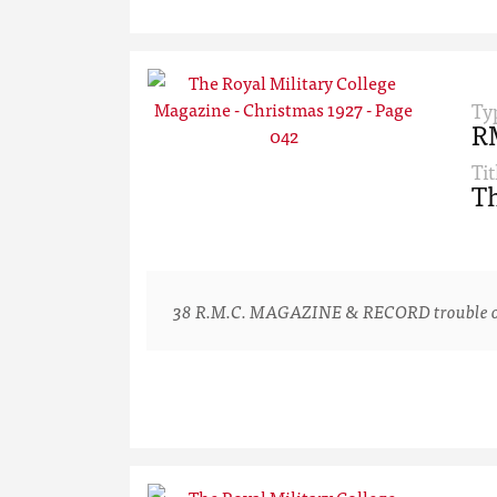
Ty
R
Tit
Th
38 R.M.C. MAGAZINE & RECORD trouble one or